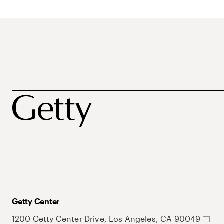
Getty Center
1200 Getty Center Drive, Los Angeles, CA 90049