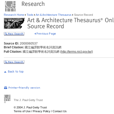
Research Home
Tools
Art & Architecture Thesaurus
Source Record
Source ID:
2000060537
Brief Citation:
國立編譯館學術名詞資訊網
Full Citation:
國立編譯館學術名詞資訊網 (
http://terms.nict.gov.tw/)
The J. Paul Getty Trust
© 2004 J. Paul Getty Trust
Terms of Use
/
Privacy Policy
/
Contact Us