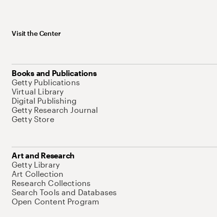
Visit the Center
Books and Publications
Getty Publications
Virtual Library
Digital Publishing
Getty Research Journal
Getty Store
Art and Research
Getty Library
Art Collection
Research Collections
Search Tools and Databases
Open Content Program