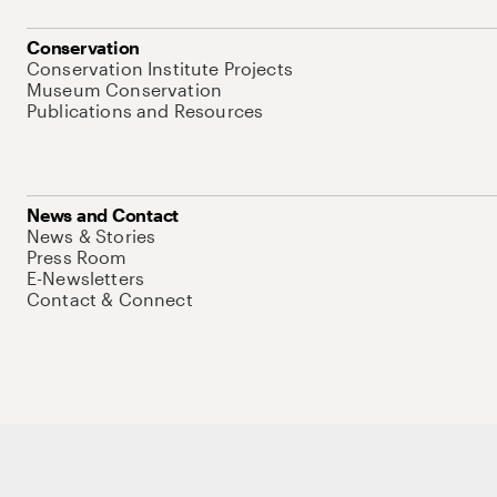
Conservation
Conservation Institute Projects
Museum Conservation
Publications and Resources
News and Contact
News & Stories
Press Room
E-Newsletters
Contact & Connect