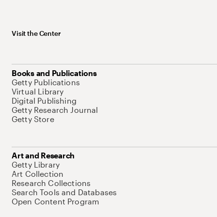
Visit the Center
Books and Publications
Getty Publications
Virtual Library
Digital Publishing
Getty Research Journal
Getty Store
Art and Research
Getty Library
Art Collection
Research Collections
Search Tools and Databases
Open Content Program