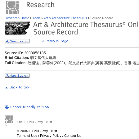
Research Home
Tools
Art & Architecture Thesaurus
Source Record
Source ID:
2000058185
Brief Citation:
朗文當代大辭典
Full Citation:
陸國強，陳善偉(2003)。朗文當代大辭典(英英.英漢雙解)。香港:
The J. Paul Getty Trust
© 2004 J. Paul Getty Trust
Terms of Use
/
Privacy Policy
/
Contact Us