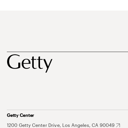
Getty Center
1200 Getty Center Drive, Los Angeles, CA 90049