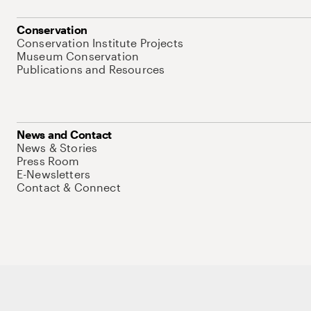
Conservation
Conservation Institute Projects
Museum Conservation
Publications and Resources
News and Contact
News & Stories
Press Room
E-Newsletters
Contact & Connect