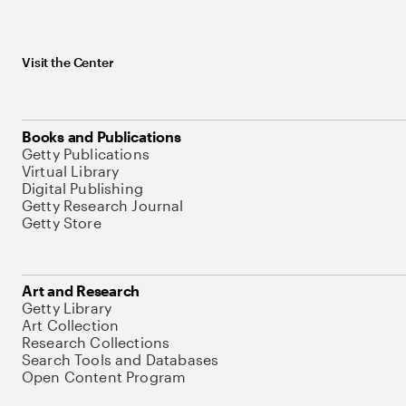
Visit the Center
Books and Publications
Getty Publications
Virtual Library
Digital Publishing
Getty Research Journal
Getty Store
Art and Research
Getty Library
Art Collection
Research Collections
Search Tools and Databases
Open Content Program