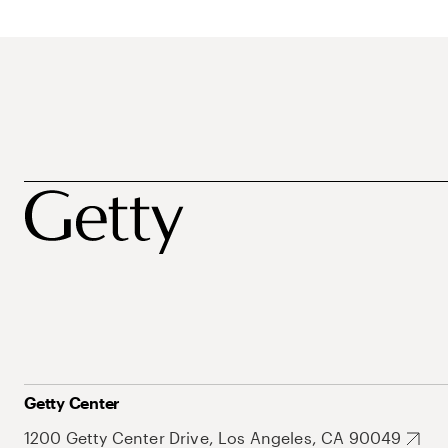
Getty Center
1200 Getty Center Drive, Los Angeles, CA 90049