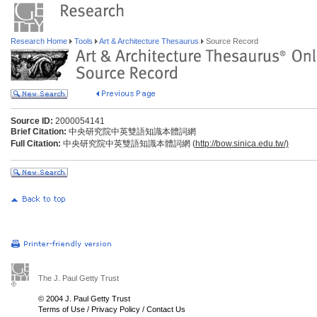
Research Home
Tools
Art & Architecture Thesaurus
Source Record
Source ID:
2000054141
Brief Citation:
中央研究院中英雙語知識本體詞網
Full Citation:
中央研究院中英雙語知識本體詞網 (
http://bow.sinica.edu.tw/)
The J. Paul Getty Trust
© 2004 J. Paul Getty Trust
Terms of Use
/
Privacy Policy
/
Contact Us