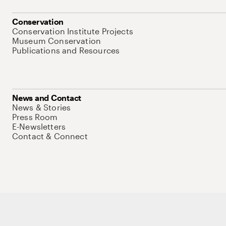
Conservation
Conservation Institute Projects
Museum Conservation
Publications and Resources
News and Contact
News & Stories
Press Room
E-Newsletters
Contact & Connect