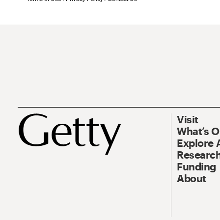
Visit
What’s 
Explore 
Research
Funding
About