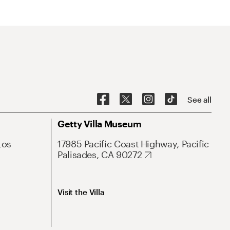
See all
Getty Villa Museum
Los
17985 Pacific Coast Highway, Pacific
Palisades, CA 90272
Visit the Villa