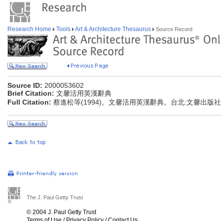
Research Home
Tools
Art & Architecture Thesaurus
Source Record
Source ID:
2000053602
Brief Citation:
文馨活用英漢辭典
Full Citation:
蔡進松等(1994)。文馨活用英漢辭典。台北:文馨出版社
The J. Paul Getty Trust
© 2004 J. Paul Getty Trust
Terms of Use
/
Privacy Policy
/
Contact Us