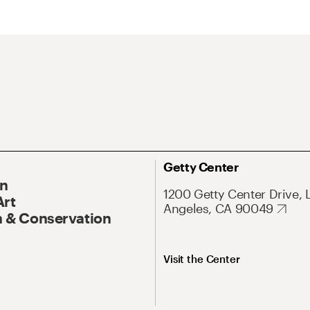
Getty Center
On
1200 Getty Center Drive, 
Art
Angeles, CA 90049
 & Conservation
Visit the Center