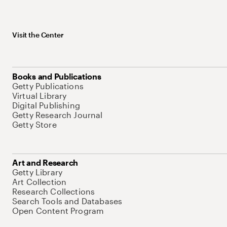
Visit the Center
Books and Publications
Getty Publications
Virtual Library
Digital Publishing
Getty Research Journal
Getty Store
Art and Research
Getty Library
Art Collection
Research Collections
Search Tools and Databases
Open Content Program