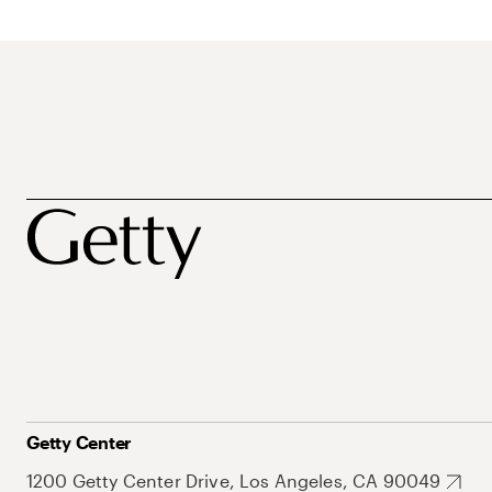
Getty Center
1200 Getty Center Drive, Los Angeles, CA 90049