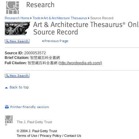
Research Home
Tools
Art & Architecture Thesaurus
Source Record
Source ID:
2000053572
Brief Citation:
智慧藏百科全書網
Full Citation:
智慧藏百科全書網 (
http://wordpedia.eb.com/)
The J. Paul Getty Trust
© 2004 J. Paul Getty Trust
Terms of Use
/
Privacy Policy
/
Contact Us