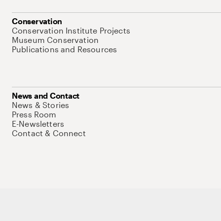
Conservation
Conservation Institute Projects
Museum Conservation
Publications and Resources
News and Contact
News & Stories
Press Room
E-Newsletters
Contact & Connect