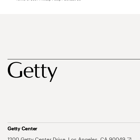
Getty Center
1200 Getty Center Drive, Los Angeles, CA 90049