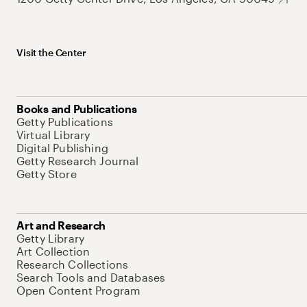
Visit the Center
Books and Publications
Getty Publications
Virtual Library
Digital Publishing
Getty Research Journal
Getty Store
Art and Research
Getty Library
Art Collection
Research Collections
Search Tools and Databases
Open Content Program