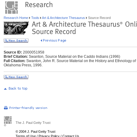
Research Home
Tools
Art & Architecture Thesaurus
Source Record
Source ID:
2000051958
Brief Citation:
Swanton, Source Material on the Caddo Indians (1996)
Full Citation:
Swanton, John R. Source Material on the History and Ethnology of
Oklahoma Press, 1996.
The J. Paul Getty Trust
© 2004 J. Paul Getty Trust
Terms of Use
/
Privacy Policy
/
Contact Us