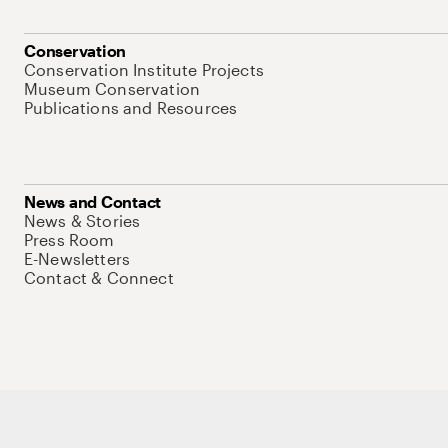
Conservation
Conservation Institute Projects
Museum Conservation
Publications and Resources
News and Contact
News & Stories
Press Room
E-Newsletters
Contact & Connect