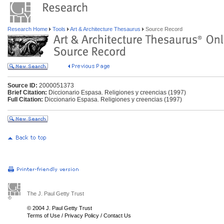
Research Home
Tools
Art & Architecture Thesaurus
Source Record
Source ID:
2000051373
Brief Citation:
Diccionario Espasa. Religiones y creencias (1997)
Full Citation:
Diccionario Espasa. Religiones y creencias (1997)
The J. Paul Getty Trust
© 2004 J. Paul Getty Trust
Terms of Use
/
Privacy Policy
/
Contact Us