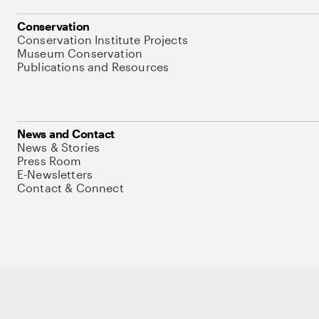
Conservation
Conservation Institute Projects
Museum Conservation
Publications and Resources
News and Contact
News & Stories
Press Room
E-Newsletters
Contact & Connect