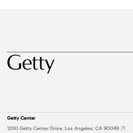
Getty Center
1200 Getty Center Drive, Los Angeles, CA 90049