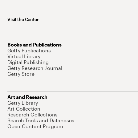
Visit the Center
Books and Publications
Getty Publications
Virtual Library
Digital Publishing
Getty Research Journal
Getty Store
Art and Research
Getty Library
Art Collection
Research Collections
Search Tools and Databases
Open Content Program