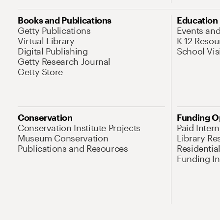
Books and Publications
Education
Getty Publications
Events an
Virtual Library
K-12 Resou
Digital Publishing
School Vis
Getty Research Journal
Getty Store
Conservation
Funding O
Conservation Institute Projects
Paid Inter
Museum Conservation
Library Re
Publications and Resources
Residentia
Funding Ini