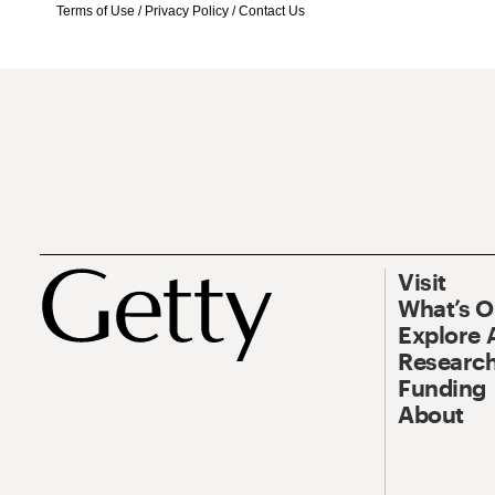
Terms of Use
/
Privacy Policy
/
Contact Us
Visit
What’s 
Explore 
Research
Funding
About