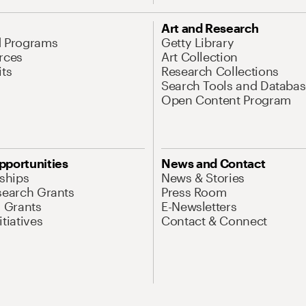
Art and Research
d Programs
Getty Library
rces
Art Collection
its
Research Collections
Search Tools and Databas
Open Content Program
pportunities
News and Contact
nships
News & Stories
search Grants
Press Room
l Grants
E-Newsletters
tiatives
Contact & Connect