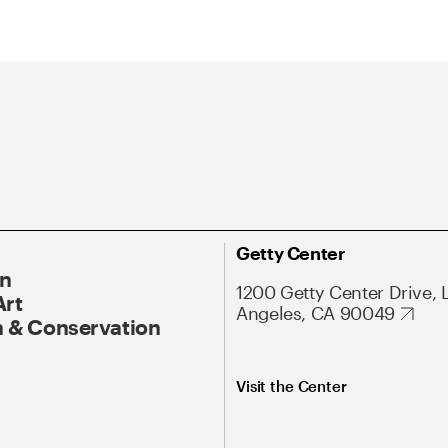
Getty Center
On
1200 Getty Center Drive, 
Art
Angeles, CA 90049
 & Conservation
Visit the Center