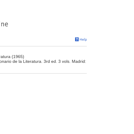
ratura (1965)
ario de la Literatura. 3rd ed. 3 vols. Madrid: