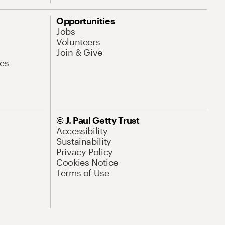
Opportunities
Jobs
Volunteers
Join & Give
es
© J. Paul Getty Trust
Accessibility
Sustainability
Privacy Policy
Cookies Notice
Terms of Use