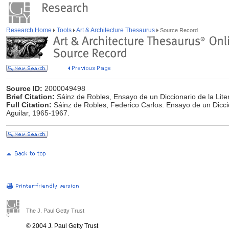
Research Home
Tools
Art & Architecture Thesaurus
Source Record
Source ID:
2000049498
Brief Citation:
Sáinz de Robles, Ensayo de un Diccionario de la Lite
Full Citation:
Sáinz de Robles, Federico Carlos. Ensayo de un Diccion
Aguilar, 1965-1967.
The J. Paul Getty Trust
© 2004 J. Paul Getty Trust