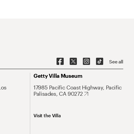
See all
Getty Villa Museum
Los
17985 Pacific Coast Highway, Pacific
Palisades, CA 90272
Visit the Villa