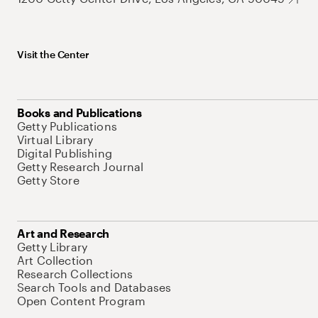
Visit the Center
Books and Publications
Getty Publications
Virtual Library
Digital Publishing
Getty Research Journal
Getty Store
Art and Research
Getty Library
Art Collection
Research Collections
Search Tools and Databases
Open Content Program