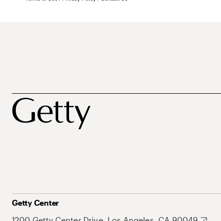
Getty Center
1200 Getty Center Drive, Los Angeles, CA 90049