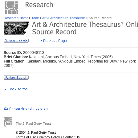
Research Home
Tools
Art & Architecture Thesaurus
Source Record
Source ID:
2000048113
Brief Citation:
Kakutani, Anxious Embed, New York Times (2006)
Full Citation:
Kakutani, Michiko. "Anxious Embed Reporting for Duty." New York T
2007).
The J. Paul Getty Trust
© 2004 J. Paul Getty Trust
Terms of Use
/
Privacy Policy
/
Contact Us