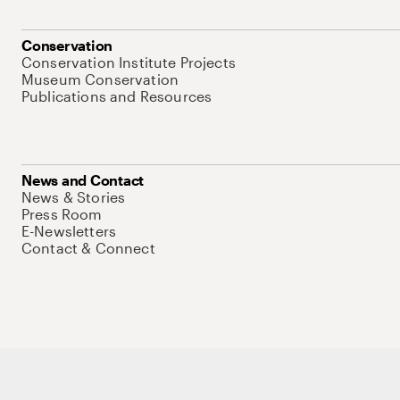
Conservation
Conservation Institute Projects
Museum Conservation
Publications and Resources
News and Contact
News & Stories
Press Room
E-Newsletters
Contact & Connect