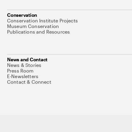
Conservation
Conservation Institute Projects
Museum Conservation
Publications and Resources
News and Contact
News & Stories
Press Room
E-Newsletters
Contact & Connect