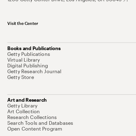
Visit the Center
Books and Publications
Getty Publications
Virtual Library
Digital Publishing
Getty Research Journal
Getty Store
Art and Research
Getty Library
Art Collection
Research Collections
Search Tools and Databases
Open Content Program