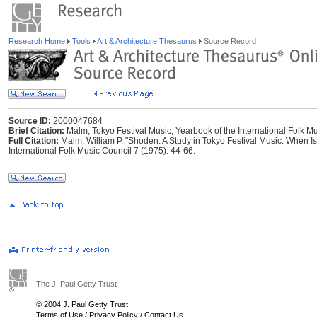
Research Home
Tools
Art & Architecture Thesaurus
Source Record
Source ID:
2000047684
Brief Citation:
Malm, Tokyo Festival Music, Yearbook of the International Folk M
Full Citation:
Malm, William P. "Shoden: A Study in Tokyo Festival Music. When Is
International Folk Music Council 7 (1975): 44-66.
The J. Paul Getty Trust
© 2004 J. Paul Getty Trust
Terms of Use
/
Privacy Policy
/
Contact Us