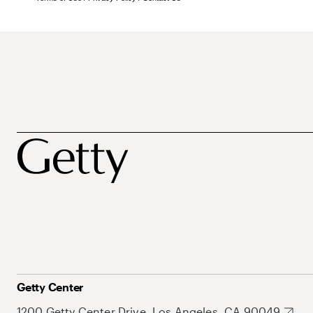
Getty Center
1200 Getty Center Drive, Los Angeles, CA 90049