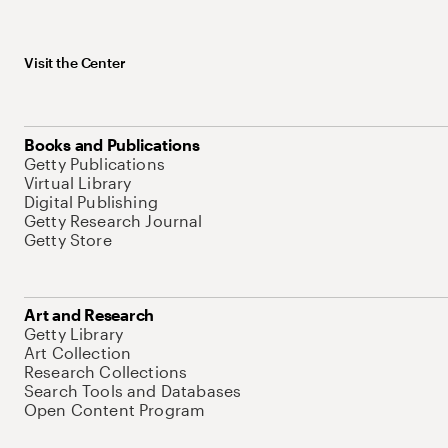
Visit the Center
Books and Publications
Getty Publications
Virtual Library
Digital Publishing
Getty Research Journal
Getty Store
Art and Research
Getty Library
Art Collection
Research Collections
Search Tools and Databases
Open Content Program