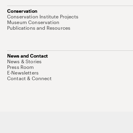
Conservation
Conservation Institute Projects
Museum Conservation
Publications and Resources
News and Contact
News & Stories
Press Room
E-Newsletters
Contact & Connect