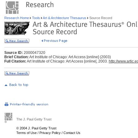
Research Home
Tools
Art & Architecture Thesaurus
Source Record
Source ID:
2000047320
Brief Citation:
Art Institute of Chicago: Art Access [online] (2003)
Full Citation:
Art Institute of Chicago: Art Access [online[, 2003.
http://www.artic.e
The J. Paul Getty Trust
© 2004 J. Paul Getty Trust
Terms of Use
/
Privacy Policy
/
Contact Us