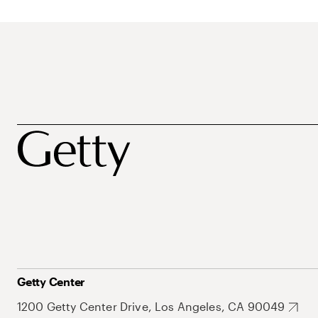
Getty Center
1200 Getty Center Drive, Los Angeles, CA 90049