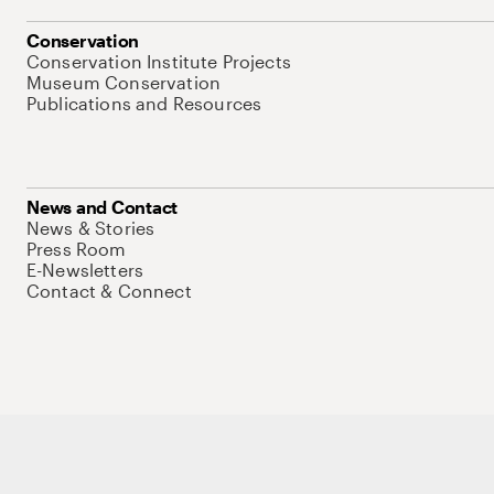
Conservation
Conservation Institute Projects
Museum Conservation
Publications and Resources
News and Contact
News & Stories
Press Room
E-Newsletters
Contact & Connect