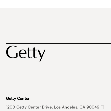
Getty Center
1200 Getty Center Drive, Los Angeles, CA 90049