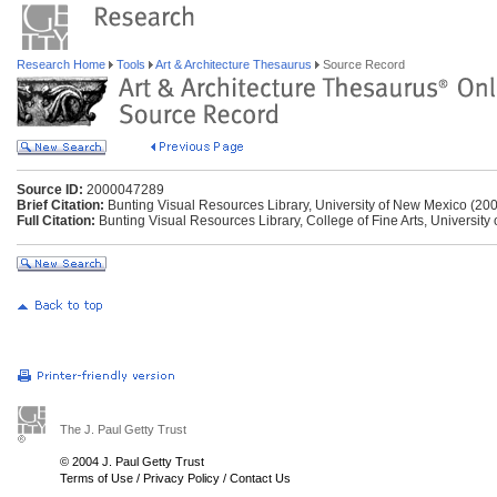
Research Home
Tools
Art & Architecture Thesaurus
Source Record
Source ID:
2000047289
Brief Citation:
Bunting Visual Resources Library, University of New Mexico (200
Full Citation:
Bunting Visual Resources Library, College of Fine Arts, University
The J. Paul Getty Trust
© 2004 J. Paul Getty Trust
Terms of Use
/
Privacy Policy
/
Contact Us