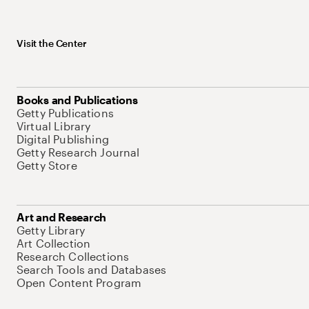
Visit the Center
Books and Publications
Getty Publications
Virtual Library
Digital Publishing
Getty Research Journal
Getty Store
Art and Research
Getty Library
Art Collection
Research Collections
Search Tools and Databases
Open Content Program