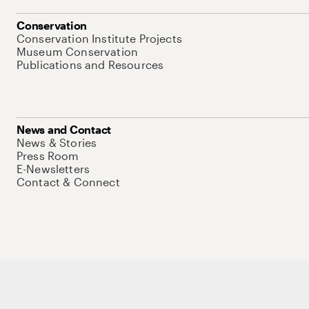
Conservation
Conservation Institute Projects
Museum Conservation
Publications and Resources
News and Contact
News & Stories
Press Room
E-Newsletters
Contact & Connect