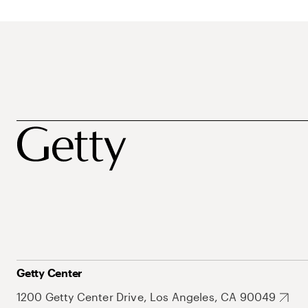
Getty Center
1200 Getty Center Drive, Los Angeles, CA 90049