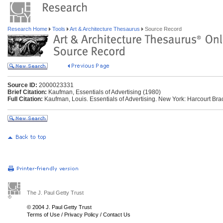
Research Home
Tools
Art & Architecture Thesaurus
Source Record
Source ID:
2000023331
Brief Citation:
Kaufman, Essentials of Advertising (1980)
Full Citation:
Kaufman, Louis. Essentials of Advertising. New York: Harcourt Br
The J. Paul Getty Trust
© 2004 J. Paul Getty Trust
Terms of Use
/
Privacy Policy
/
Contact Us