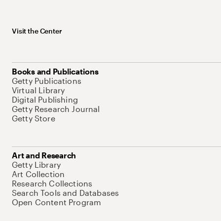
Visit the Center
Books and Publications
Getty Publications
Virtual Library
Digital Publishing
Getty Research Journal
Getty Store
Art and Research
Getty Library
Art Collection
Research Collections
Search Tools and Databases
Open Content Program