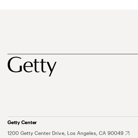
Getty Center
1200 Getty Center Drive, Los Angeles, CA 90049