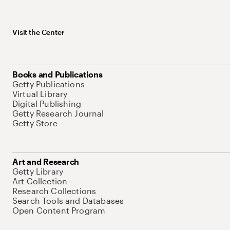
Visit the Center
Books and Publications
Getty Publications
Virtual Library
Digital Publishing
Getty Research Journal
Getty Store
Art and Research
Getty Library
Art Collection
Research Collections
Search Tools and Databases
Open Content Program