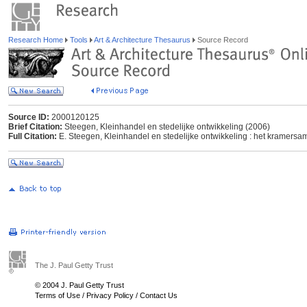
Research Home
Tools
Art & Architecture Thesaurus
Source Record
Source ID:
2000120125
Brief Citation:
Steegen, Kleinhandel en stedelijke ontwikkeling (2006)
Full Citation:
E. Steegen, Kleinhandel en stedelijke ontwikkeling : het kramersa
The J. Paul Getty Trust
© 2004 J. Paul Getty Trust
Terms of Use
/
Privacy Policy
/
Contact Us