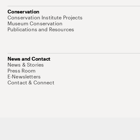
Conservation
Conservation Institute Projects
Museum Conservation
Publications and Resources
News and Contact
News & Stories
Press Room
E-Newsletters
Contact & Connect