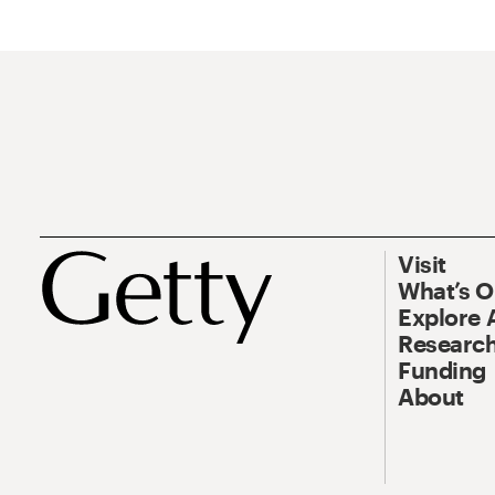
Visit
What’s 
Explore 
Research
Funding
About