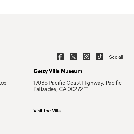
See all
Getty Villa Museum
Los
17985 Pacific Coast Highway, Pacific
Palisades, CA 90272
Visit the Villa