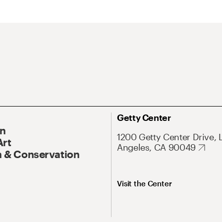
Getty Center
On
1200 Getty Center Drive, 
Art
Angeles, CA 90049
 & Conservation
Visit the Center