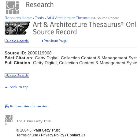
Research Home
Tools
Art & Architecture Thesaurus
Source Record
Source ID:
2000119968
Brief Citation:
Getty Digital, Collection Content & Management Sys
Full Citation:
Getty Digital, Collection Content & Management Syst
The J. Paul Getty Trust
© 2004 J. Paul Getty Trust
Terms of Use
/
Privacy Policy
/
Contact Us