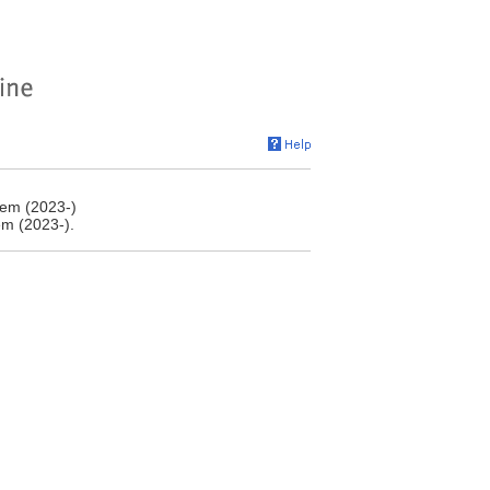
tem (2023-)
em (2023-).