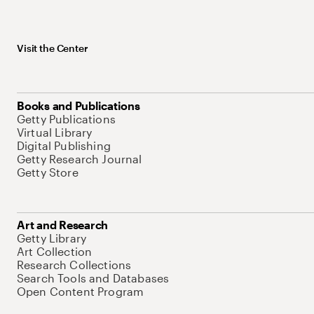
Visit the Center
Books and Publications
Getty Publications
Virtual Library
Digital Publishing
Getty Research Journal
Getty Store
Art and Research
Getty Library
Art Collection
Research Collections
Search Tools and Databases
Open Content Program