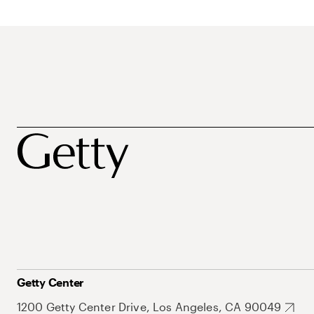
Getty Center
1200 Getty Center Drive, Los Angeles, CA 90049