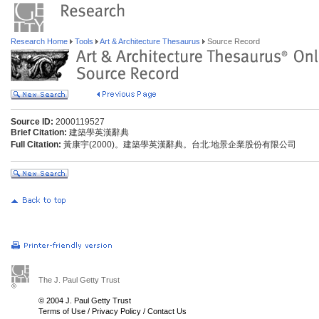
Research Home
Tools
Art & Architecture Thesaurus
Source Record
Source ID:
2000119527
Brief Citation:
建築學英漢辭典
Full Citation:
黃康宇(2000)。建築學英漢辭典。台北:地景企業股份有限公司
The J. Paul Getty Trust
© 2004 J. Paul Getty Trust
Terms of Use
/
Privacy Policy
/
Contact Us