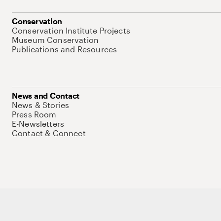
Conservation
Conservation Institute Projects
Museum Conservation
Publications and Resources
News and Contact
News & Stories
Press Room
E-Newsletters
Contact & Connect