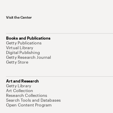
Visit the Center
Books and Publications
Getty Publications
Virtual Library
Digital Publishing
Getty Research Journal
Getty Store
Art and Research
Getty Library
Art Collection
Research Collections
Search Tools and Databases
Open Content Program