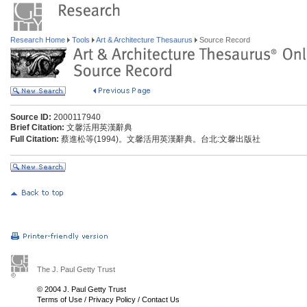
Research Home
Tools
Art & Architecture Thesaurus
Source Record
Source ID:
2000117940
Brief Citation:
文馨活用英漢辭典
Full Citation:
蔡進松等(1994)。文馨活用英漢辭典。台北:文馨出版社
The J. Paul Getty Trust
© 2004 J. Paul Getty Trust
Terms of Use
/
Privacy Policy
/
Contact Us