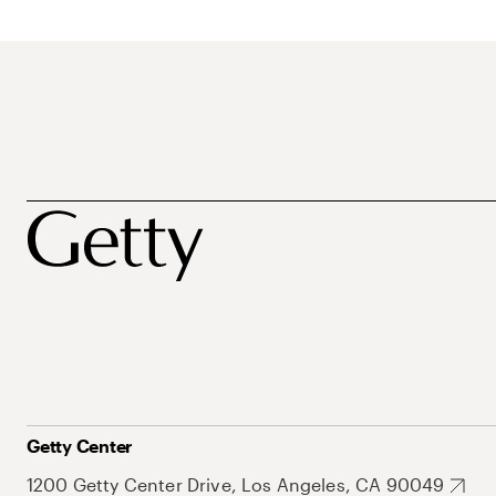
Getty Center
1200 Getty Center Drive, Los Angeles, CA 90049