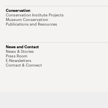
Conservation
Conservation Institute Projects
Museum Conservation
Publications and Resources
News and Contact
News & Stories
Press Room
E-Newsletters
Contact & Connect