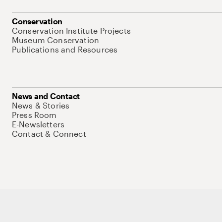
Conservation
Conservation Institute Projects
Museum Conservation
Publications and Resources
News and Contact
News & Stories
Press Room
E-Newsletters
Contact & Connect