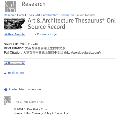
Research Home
Tools
Art & Architecture Thesaurus
Source Record
Source ID:
2000117746
Brief Citation:
大英百科全書線上繁體中文版
Full Citation:
大英百科全書線上繁體中文版 (
http://wordpedia.eb.com/)
The J. Paul Getty Trust
© 2004 J. Paul Getty Trust
Terms of Use
/
Privacy Policy
/
Contact Us