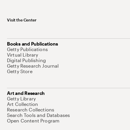
Visit the Center
Books and Publications
Getty Publications
Virtual Library
Digital Publishing
Getty Research Journal
Getty Store
Art and Research
Getty Library
Art Collection
Research Collections
Search Tools and Databases
Open Content Program