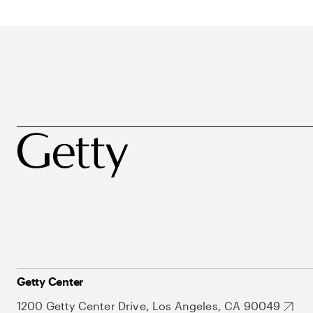
Getty Center
1200 Getty Center Drive, Los Angeles, CA 90049