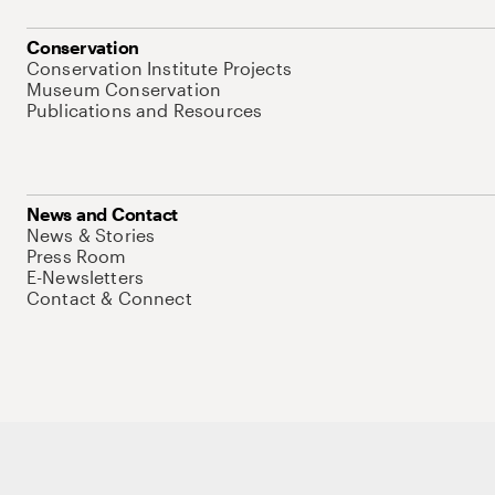
Conservation
Conservation Institute Projects
Museum Conservation
Publications and Resources
News and Contact
News & Stories
Press Room
E-Newsletters
Contact & Connect