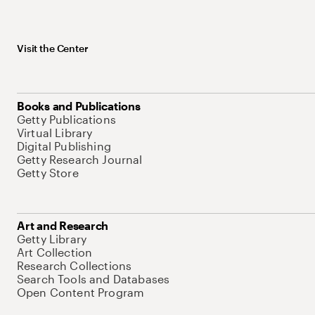
Visit the Center
Books and Publications
Getty Publications
Virtual Library
Digital Publishing
Getty Research Journal
Getty Store
Art and Research
Getty Library
Art Collection
Research Collections
Search Tools and Databases
Open Content Program