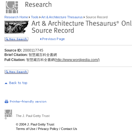
Research Home
Tools
Art & Architecture Thesaurus
Source Record
Source ID:
2000117745
Brief Citation:
智慧藏百科全書網
Full Citation:
智慧藏百科全書網(
http://www.wordpedia.com/)
The J. Paul Getty Trust
© 2004 J. Paul Getty Trust
Terms of Use
/
Privacy Policy
/
Contact Us