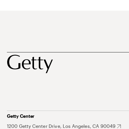
Getty Center
1200 Getty Center Drive, Los Angeles, CA 90049