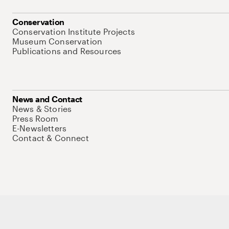
Conservation
Conservation Institute Projects
Museum Conservation
Publications and Resources
News and Contact
News & Stories
Press Room
E-Newsletters
Contact & Connect