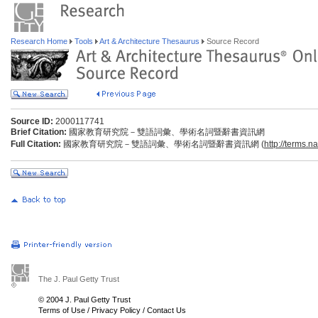
Research Home
Tools
Art & Architecture Thesaurus
Source Record
Source ID:
2000117741
Brief Citation:
國家教育研究院－雙語詞彙、學術名詞暨辭書資訊網
Full Citation:
國家教育研究院－雙語詞彙、學術名詞暨辭書資訊網 (
http://terms.n
The J. Paul Getty Trust
© 2004 J. Paul Getty Trust
Terms of Use
/
Privacy Policy
/
Contact Us