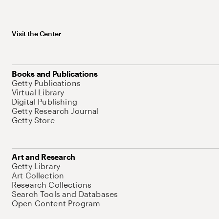
Visit the Center
Books and Publications
Getty Publications
Virtual Library
Digital Publishing
Getty Research Journal
Getty Store
Art and Research
Getty Library
Art Collection
Research Collections
Search Tools and Databases
Open Content Program