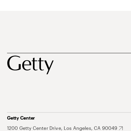
Getty Center
1200 Getty Center Drive, Los Angeles, CA 90049