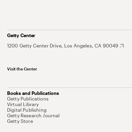
Getty Center
1200 Getty Center Drive, Los Angeles, CA 90049
Visit the Center
Books and Publications
Getty Publications
Virtual Library
Digital Publishing
Getty Research Journal
Getty Store