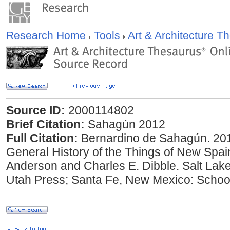
Research Home
Tools
Art & Architecture 
Source ID:
2000114802
Brief Citation:
Sahagún 2012
Full Citation:
Bernardino de Sahagún. 201
General History of the Things of New Spain
Anderson and Charles E. Dibble. Salt Lake 
Utah Press; Santa Fe, New Mexico: Schoo