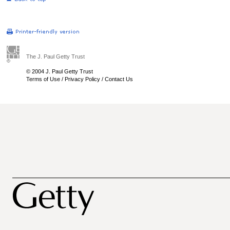
The J. Paul Getty Trust
© 2004 J. Paul Getty Trust
Terms of Use
/
Privacy Policy
/
Contact Us