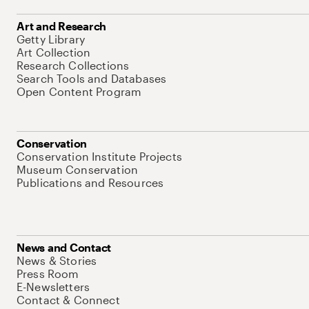
Art and Research
Getty Library
Art Collection
Research Collections
Search Tools and Databases
Open Content Program
Conservation
Conservation Institute Projects
Museum Conservation
Publications and Resources
News and Contact
News & Stories
Press Room
E-Newsletters
Contact & Connect