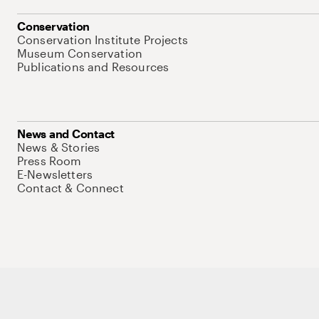
Conservation
Conservation Institute Projects
Museum Conservation
Publications and Resources
News and Contact
News & Stories
Press Room
E-Newsletters
Contact & Connect