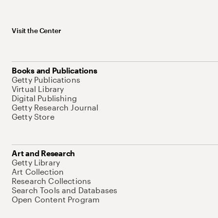
Visit the Center
Books and Publications
Getty Publications
Virtual Library
Digital Publishing
Getty Research Journal
Getty Store
Art and Research
Getty Library
Art Collection
Research Collections
Search Tools and Databases
Open Content Program