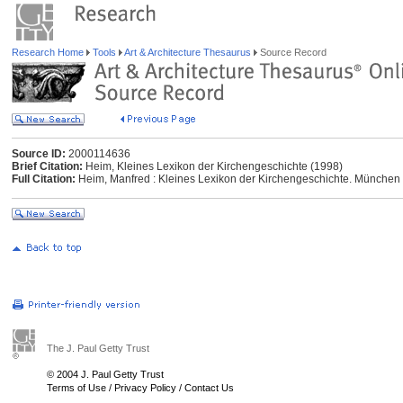
Research Home
Tools
Art & Architecture Thesaurus
Source Record
Source ID:
2000114636
Brief Citation:
Heim, Kleines Lexikon der Kirchengeschichte (1998)
Full Citation:
Heim, Manfred : Kleines Lexikon der Kirchengeschichte. München
The J. Paul Getty Trust
© 2004 J. Paul Getty Trust
Terms of Use
/
Privacy Policy
/
Contact Us