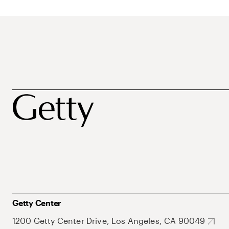
Getty Center
1200 Getty Center Drive, Los Angeles, CA 90049