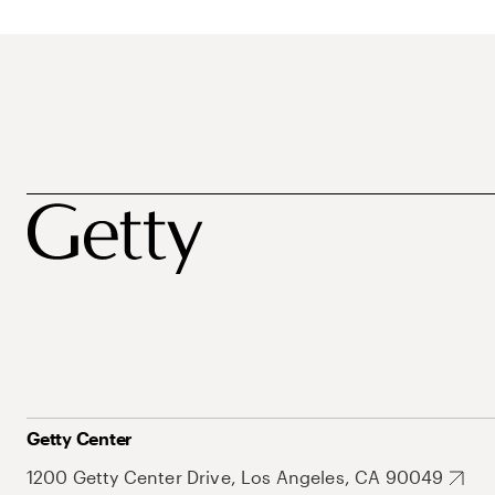
Getty Center
1200 Getty Center Drive, Los Angeles, CA 90049