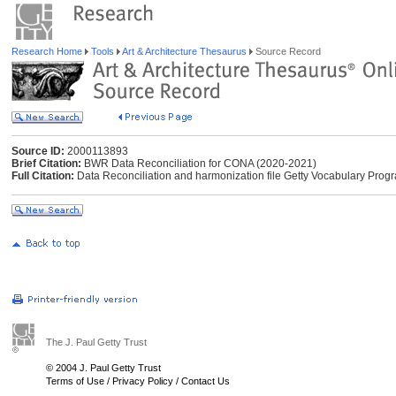
Research Home
Tools
Art & Architecture Thesaurus
Source Record
Source ID:
2000113893
Brief Citation:
BWR Data Reconciliation for CONA (2020-2021)
Full Citation:
Data Reconciliation and harmonization file Getty Vocabulary Pr
The J. Paul Getty Trust
© 2004 J. Paul Getty Trust
Terms of Use
/
Privacy Policy
/
Contact Us