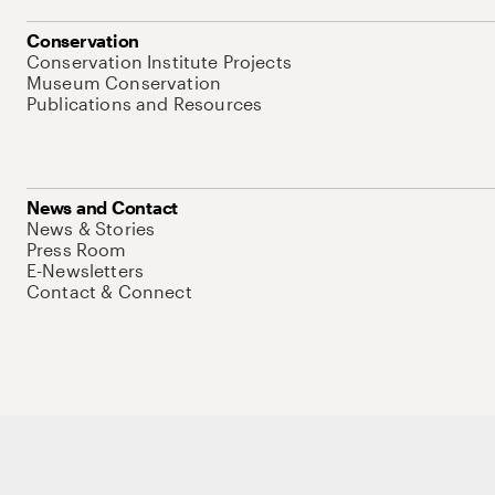
Conservation
Conservation Institute Projects
Museum Conservation
Publications and Resources
News and Contact
News & Stories
Press Room
E-Newsletters
Contact & Connect