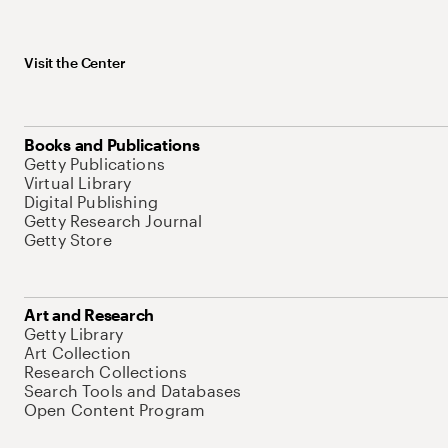
Visit the Center
Books and Publications
Getty Publications
Virtual Library
Digital Publishing
Getty Research Journal
Getty Store
Art and Research
Getty Library
Art Collection
Research Collections
Search Tools and Databases
Open Content Program