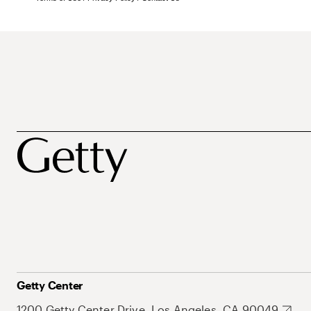
Getty Center
1200 Getty Center Drive, Los Angeles, CA 90049