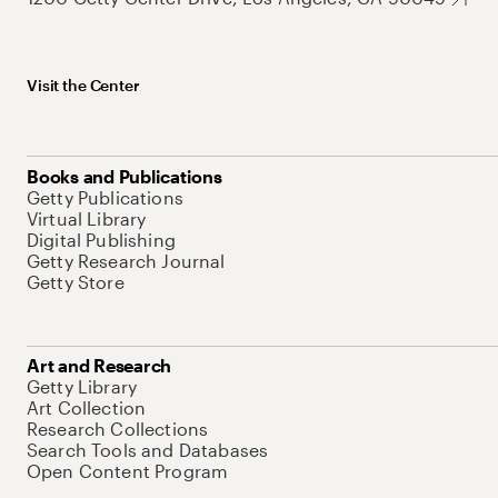
Visit the Center
Books and Publications
Getty Publications
Virtual Library
Digital Publishing
Getty Research Journal
Getty Store
Art and Research
Getty Library
Art Collection
Research Collections
Search Tools and Databases
Open Content Program