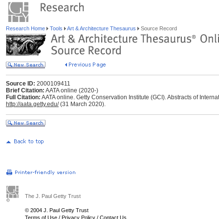
Research Home
Tools
Art & Architecture Thesaurus
Source Record
Source ID:
2000109411
Brief Citation:
AATA online (2020-)
Full Citation:
AATA online. Getty Conservation Institute (GCI). Abstracts of Interna
http://aata.getty.edu/
(31 March 2020).
The J. Paul Getty Trust
© 2004 J. Paul Getty Trust
Terms of Use
/
Privacy Policy
/
Contact Us