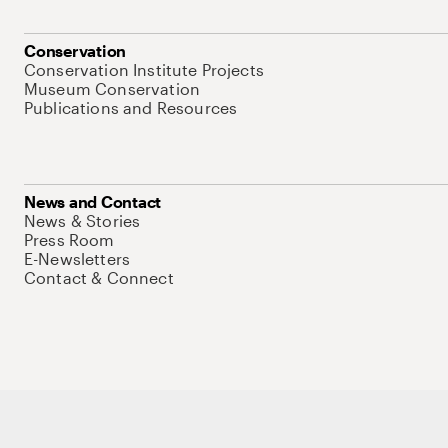
Conservation
Conservation Institute Projects
Museum Conservation
Publications and Resources
News and Contact
News & Stories
Press Room
E-Newsletters
Contact & Connect