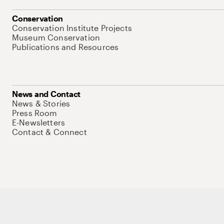
Conservation
Conservation Institute Projects
Museum Conservation
Publications and Resources
News and Contact
News & Stories
Press Room
E-Newsletters
Contact & Connect