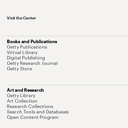
Visit the Center
Books and Publications
Getty Publications
Virtual Library
Digital Publishing
Getty Research Journal
Getty Store
Art and Research
Getty Library
Art Collection
Research Collections
Search Tools and Databases
Open Content Program