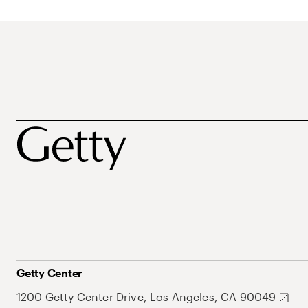
Getty Center
1200 Getty Center Drive, Los Angeles, CA 90049