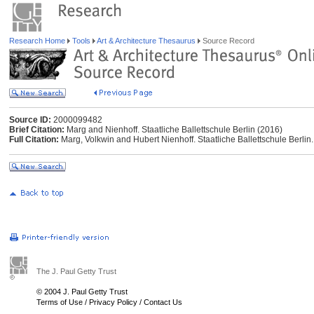
Research Home
Tools
Art & Architecture Thesaurus
Source Record
Source ID:
2000099482
Brief Citation:
Marg and Nienhoff. Staatliche Ballettschule Berlin (2016)
Full Citation:
Marg, Volkwin and Hubert Nienhoff. Staatliche Ballettschule Berlin.
The J. Paul Getty Trust
© 2004 J. Paul Getty Trust
Terms of Use
/
Privacy Policy
/
Contact Us