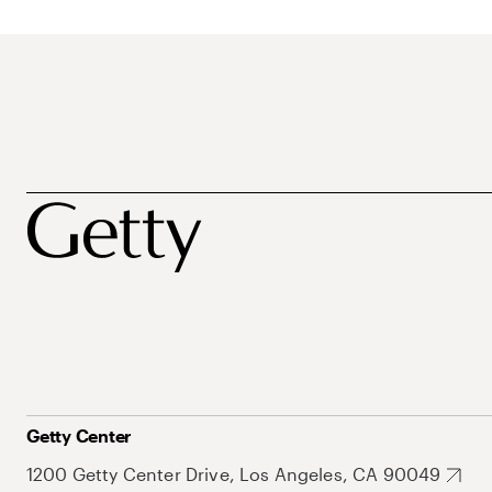
Getty Center
1200 Getty Center Drive, Los Angeles, CA 90049