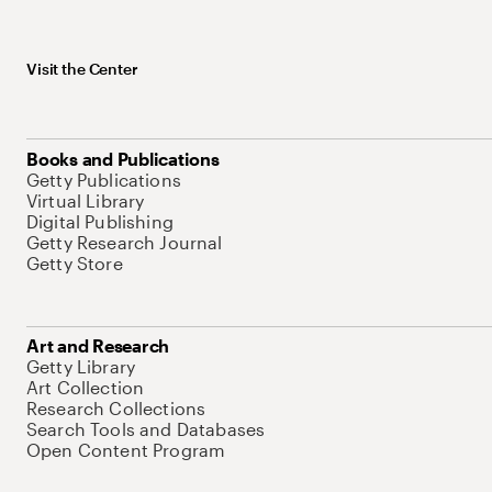
Visit the Center
Books and Publications
Getty Publications
Virtual Library
Digital Publishing
Getty Research Journal
Getty Store
Art and Research
Getty Library
Art Collection
Research Collections
Search Tools and Databases
Open Content Program