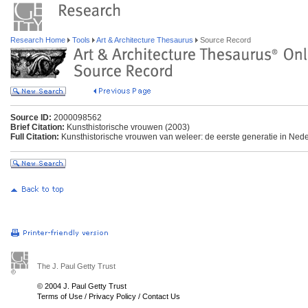
Research Home
Tools
Art & Architecture Thesaurus
Source Record
Source ID:
2000098562
Brief Citation:
Kunsthistorische vrouwen (2003)
Full Citation:
Kunsthistorische vrouwen van weleer: de eerste generatie in Ned
The J. Paul Getty Trust
© 2004 J. Paul Getty Trust
Terms of Use
/
Privacy Policy
/
Contact Us