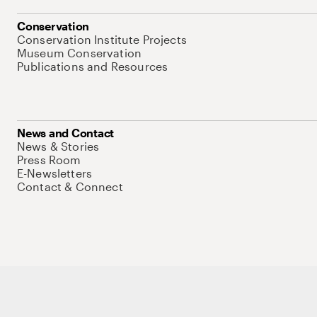
Conservation
Conservation Institute Projects
Museum Conservation
Publications and Resources
News and Contact
News & Stories
Press Room
E-Newsletters
Contact & Connect