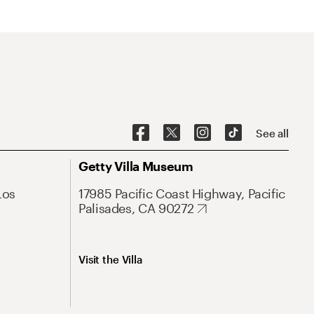
See all
Getty Villa Museum
Los
17985 Pacific Coast Highway, Pacific
Palisades, CA 90272
Visit the Villa