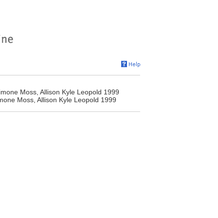
 Simone Moss, Allison Kyle Leopold 1999
Simone Moss, Allison Kyle Leopold 1999