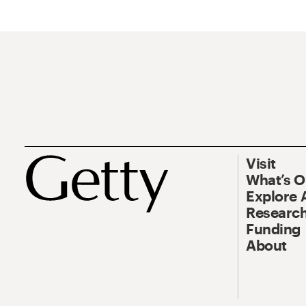
Visit
What’s 
Explore 
Research
Funding
About