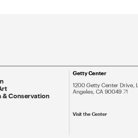
Getty Center
On
1200 Getty Center Drive, 
Art
Angeles, CA 90049
 & Conservation
Visit the Center