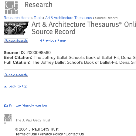
Research Home
Tools
Art & Architecture Thesaurus
Source Record
Source ID:
2000098560
Brief Citation:
The Joffrey Ballet School's Book of Ballet-Fit, Dena
Full Citation:
The Joffrey Ballet School's Book of Ballet-Fit, Dena 
The J. Paul Getty Trust
© 2004 J. Paul Getty Trust
Terms of Use
/
Privacy Policy
/
Contact Us