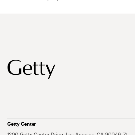
Getty Center
1200 Getty Center Drive, Los Angeles, CA 90049