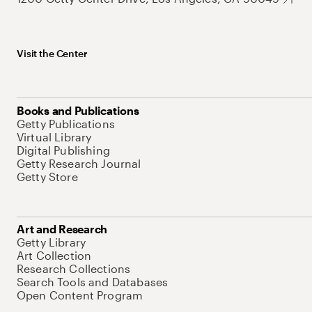
Visit the Center
Books and Publications
Getty Publications
Virtual Library
Digital Publishing
Getty Research Journal
Getty Store
Art and Research
Getty Library
Art Collection
Research Collections
Search Tools and Databases
Open Content Program