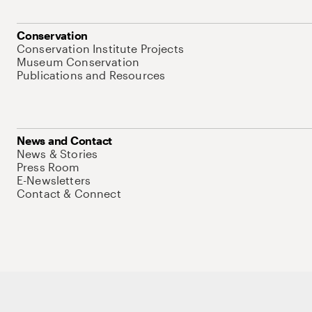
Conservation
Conservation Institute Projects
Museum Conservation
Publications and Resources
News and Contact
News & Stories
Press Room
E-Newsletters
Contact & Connect