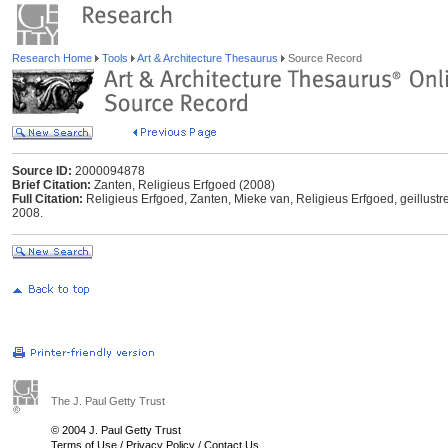
Research Home
Tools
Art & Architecture Thesaurus
Source Record
Source ID:
2000094878
Brief Citation:
Zanten, Religieus Erfgoed (2008)
Full Citation:
Religieus Erfgoed, Zanten, Mieke van, Religieus Erfgoed, geillustre
2008.
The J. Paul Getty Trust
© 2004 J. Paul Getty Trust
Terms of Use
/
Privacy Policy
/
Contact Us