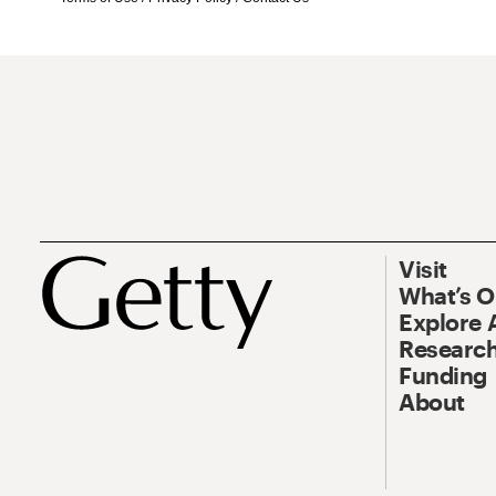
Visit
What’s 
Explore 
Research
Funding
About