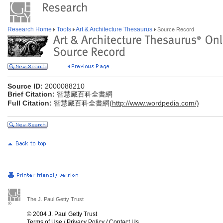
Research Home
Tools
Art & Architecture Thesaurus
Source Record
Source ID:
2000088210
Brief Citation:
智慧藏百科全書網
Full Citation:
智慧藏百科全書網(
http://www.wordpedia.com/)
The J. Paul Getty Trust
© 2004 J. Paul Getty Trust
Terms of Use
/
Privacy Policy
/
Contact Us