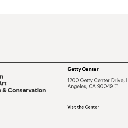
Getty Center
On
1200 Getty Center Drive, 
Art
Angeles, CA 90049
 & Conservation
Visit the Center