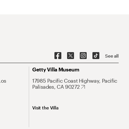
See all
Getty Villa Museum
Los
17985 Pacific Coast Highway, Pacific
Palisades, CA 90272
Visit the Villa