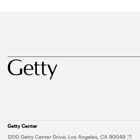
Getty Center
1200 Getty Center Drive, Los Angeles, CA 90049