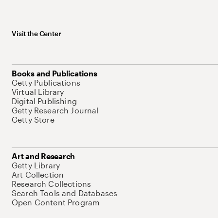
Visit the Center
Books and Publications
Getty Publications
Virtual Library
Digital Publishing
Getty Research Journal
Getty Store
Art and Research
Getty Library
Art Collection
Research Collections
Search Tools and Databases
Open Content Program