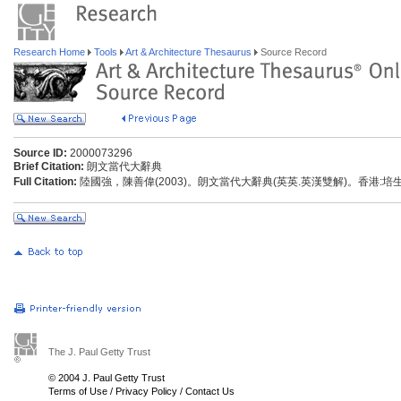
Research Home
Tools
Art & Architecture Thesaurus
Source Record
Source ID:
2000073296
Brief Citation:
朗文當代大辭典
Full Citation:
陸國強，陳善偉(2003)。朗文當代大辭典(英英.英漢雙解)。香港:
The J. Paul Getty Trust
© 2004 J. Paul Getty Trust
Terms of Use
/
Privacy Policy
/
Contact Us