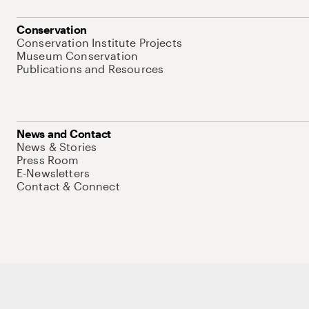
Conservation
Conservation Institute Projects
Museum Conservation
Publications and Resources
News and Contact
News & Stories
Press Room
E-Newsletters
Contact & Connect