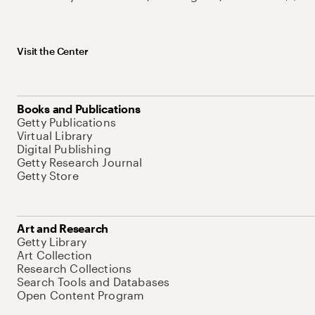
Visit the Center
Books and Publications
Getty Publications
Virtual Library
Digital Publishing
Getty Research Journal
Getty Store
Art and Research
Getty Library
Art Collection
Research Collections
Search Tools and Databases
Open Content Program