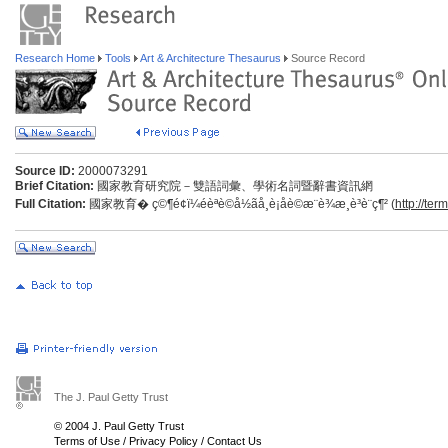
Research Home
Tools
Art & Architecture Thesaurus
Source Record
Source ID:
2000073291
Brief Citation:
國家教育研究院－雙語詞彙、學術名詞暨辭書資訊網
Full Citation:
國家教育� ç©¶é¢ï¼éèªè©å½ãå­¸è¡åè©æ¨è¾­æ¸è³è¨ç¶² (
http://ter
The J. Paul Getty Trust
© 2004 J. Paul Getty Trust
Terms of Use
/
Privacy Policy
/
Contact Us