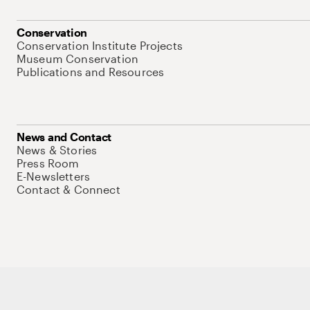
Conservation
Conservation Institute Projects
Museum Conservation
Publications and Resources
News and Contact
News & Stories
Press Room
E-Newsletters
Contact & Connect