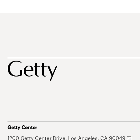
Getty Center
1200 Getty Center Drive, Los Angeles, CA 90049