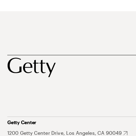
Getty Center
1200 Getty Center Drive, Los Angeles, CA 90049