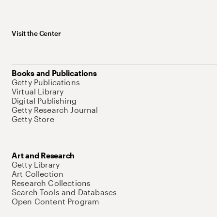
Visit the Center
Books and Publications
Getty Publications
Virtual Library
Digital Publishing
Getty Research Journal
Getty Store
Art and Research
Getty Library
Art Collection
Research Collections
Search Tools and Databases
Open Content Program