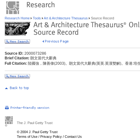
Research Home
Tools
Art & Architecture Thesaurus
Source Record
Source ID:
2000073286
Brief Citation:
朗文當代大辭典
Full Citation:
陸國強，陳善偉(2003)。朗文當代大辭典(英英.英漢雙解)。香港:
The J. Paul Getty Trust
© 2004 J. Paul Getty Trust
Terms of Use
/
Privacy Policy
/
Contact Us