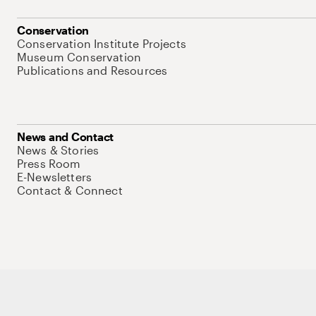
Conservation
Conservation Institute Projects
Museum Conservation
Publications and Resources
News and Contact
News & Stories
Press Room
E-Newsletters
Contact & Connect