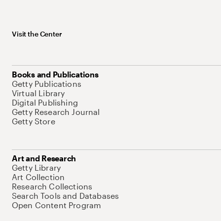
Visit the Center
Books and Publications
Getty Publications
Virtual Library
Digital Publishing
Getty Research Journal
Getty Store
Art and Research
Getty Library
Art Collection
Research Collections
Search Tools and Databases
Open Content Program