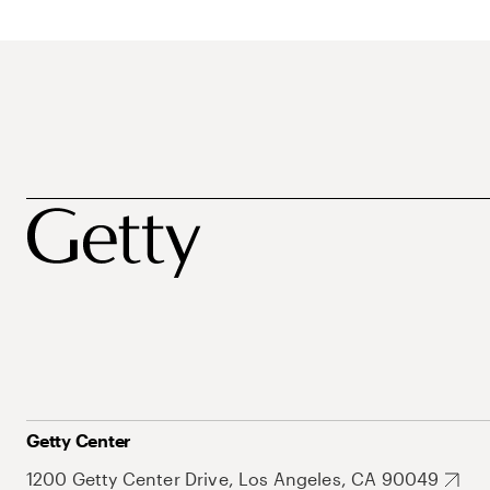
Getty Center
1200 Getty Center Drive, Los Angeles, CA 90049