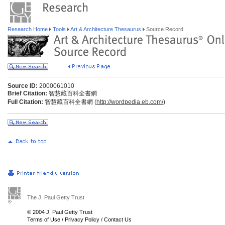
Research Home
Tools
Art & Architecture Thesaurus
Source Record
Source ID:
2000061010
Brief Citation:
智慧藏百科全書網
Full Citation:
智慧藏百科全書網 (
http://wordpedia.eb.com/)
The J. Paul Getty Trust
© 2004 J. Paul Getty Trust
Terms of Use
/
Privacy Policy
/
Contact Us