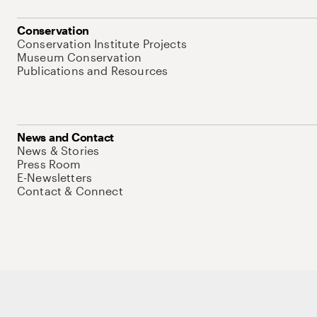
Conservation
Conservation Institute Projects
Museum Conservation
Publications and Resources
News and Contact
News & Stories
Press Room
E-Newsletters
Contact & Connect