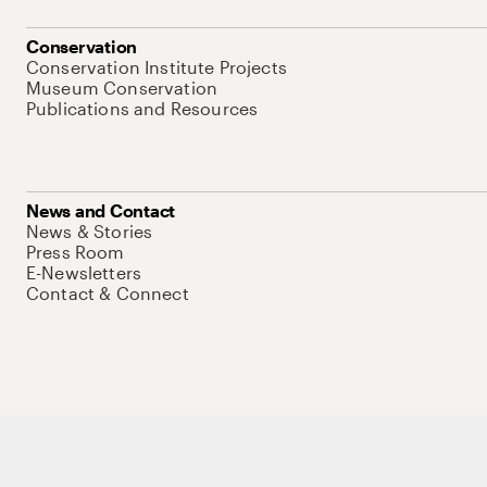
Conservation
Conservation Institute Projects
Museum Conservation
Publications and Resources
News and Contact
News & Stories
Press Room
E-Newsletters
Contact & Connect