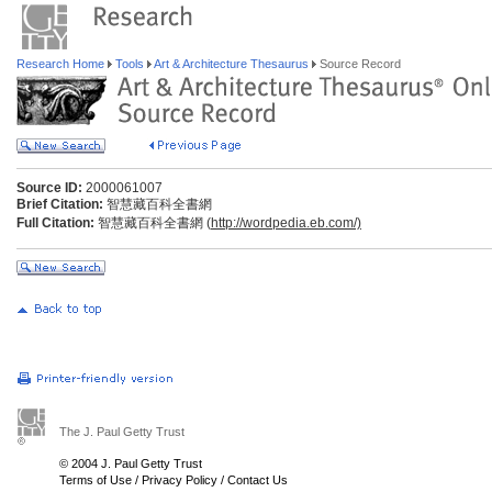
Research Home
Tools
Art & Architecture Thesaurus
Source Record
Source ID:
2000061007
Brief Citation:
智慧藏百科全書網
Full Citation:
智慧藏百科全書網 (
http://wordpedia.eb.com/)
The J. Paul Getty Trust
© 2004 J. Paul Getty Trust
Terms of Use
/
Privacy Policy
/
Contact Us