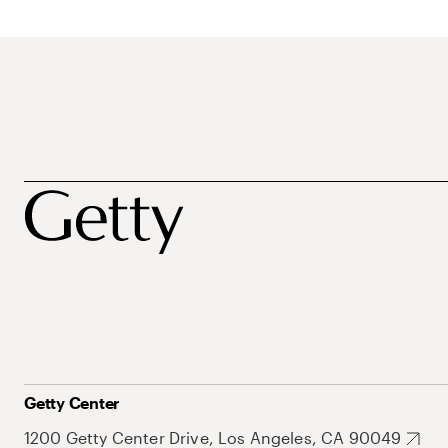
Getty Center
1200 Getty Center Drive, Los Angeles, CA 90049