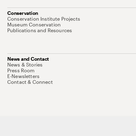
Conservation
Conservation Institute Projects
Museum Conservation
Publications and Resources
News and Contact
News & Stories
Press Room
E-Newsletters
Contact & Connect