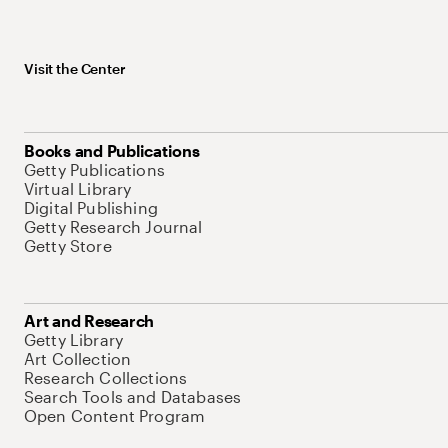
Visit the Center
Books and Publications
Getty Publications
Virtual Library
Digital Publishing
Getty Research Journal
Getty Store
Art and Research
Getty Library
Art Collection
Research Collections
Search Tools and Databases
Open Content Program