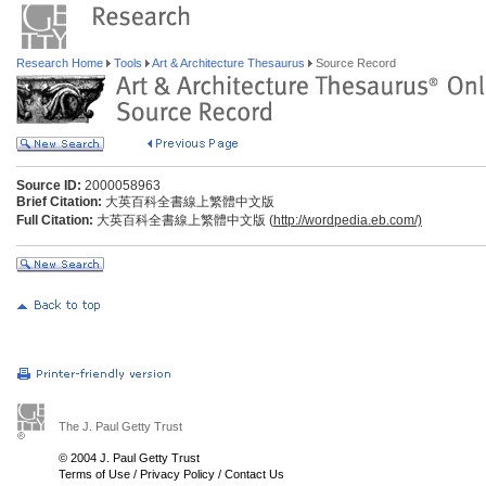
Research Home
Tools
Art & Architecture Thesaurus
Source Record
Source ID:
2000058963
Brief Citation:
大英百科全書線上繁體中文版
Full Citation:
大英百科全書線上繁體中文版 (
http://wordpedia.eb.com/)
The J. Paul Getty Trust
© 2004 J. Paul Getty Trust
Terms of Use
/
Privacy Policy
/
Contact Us