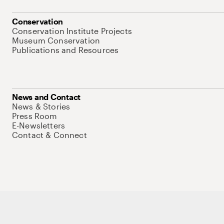
Conservation
Conservation Institute Projects
Museum Conservation
Publications and Resources
News and Contact
News & Stories
Press Room
E-Newsletters
Contact & Connect