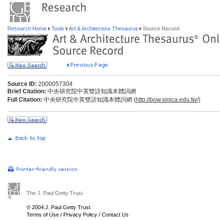
Research Home
Tools
Art & Architecture Thesaurus
Source Record
Source ID:
2000057304
Brief Citation:
中央研究院中英雙語知識本體詞網
Full Citation:
中央研究院中英雙語知識本體詞網 (
http://bow.sinica.edu.tw/)
The J. Paul Getty Trust
© 2004 J. Paul Getty Trust
Terms of Use
/
Privacy Policy
/
Contact Us