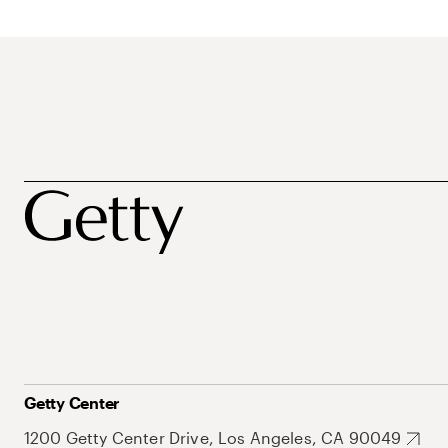
Getty Center
1200 Getty Center Drive, Los Angeles, CA 90049