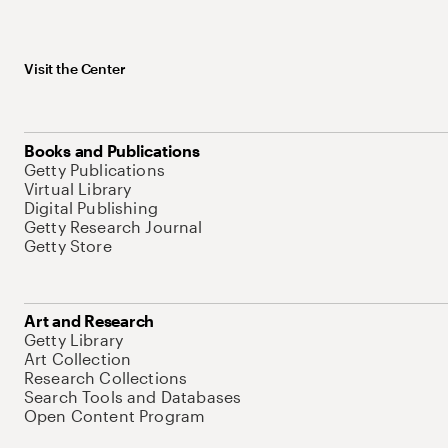
Visit the Center
Books and Publications
Getty Publications
Virtual Library
Digital Publishing
Getty Research Journal
Getty Store
Art and Research
Getty Library
Art Collection
Research Collections
Search Tools and Databases
Open Content Program