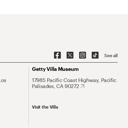
See all
Getty Villa Museum
Los
17985 Pacific Coast Highway, Pacific
Palisades, CA 90272
Visit the Villa