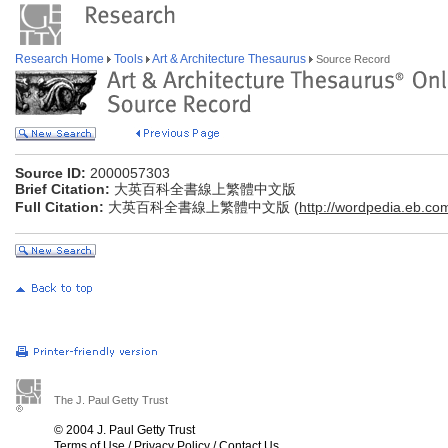
Research Home
Tools
Art & Architecture Thesaurus
Source Record
Source ID:
2000057303
Brief Citation:
大英百科全書線上繁體中文版
Full Citation:
大英百科全書線上繁體中文版 (
http://wordpedia.eb.co
The J. Paul Getty Trust
© 2004 J. Paul Getty Trust
Terms of Use
/
Privacy Policy
/
Contact Us