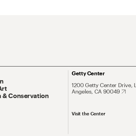
Getty Center
On
1200 Getty Center Drive, 
Art
Angeles, CA 90049
 & Conservation
Visit the Center