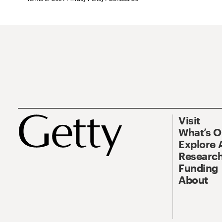
Visit
What’s 
Explore 
Research
Funding
About