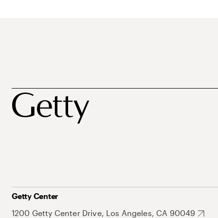
Getty Center
1200 Getty Center Drive, Los Angeles, CA 90049