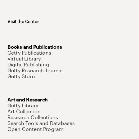
Visit the Center
Books and Publications
Getty Publications
Virtual Library
Digital Publishing
Getty Research Journal
Getty Store
Art and Research
Getty Library
Art Collection
Research Collections
Search Tools and Databases
Open Content Program