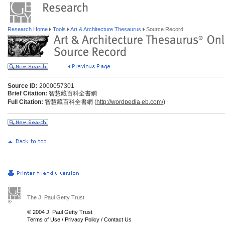
Research Home
Tools
Art & Architecture Thesaurus
Source Record
Source ID:
2000057301
Brief Citation:
智慧藏百科全書網
Full Citation:
智慧藏百科全書網 (
http://wordpedia.eb.com/)
The J. Paul Getty Trust
© 2004 J. Paul Getty Trust
Terms of Use
/
Privacy Policy
/
Contact Us