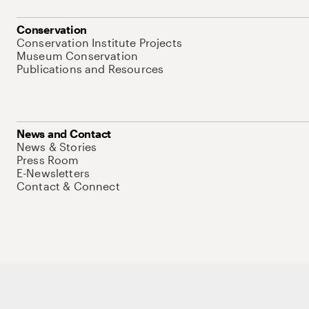
Conservation
Conservation Institute Projects
Museum Conservation
Publications and Resources
News and Contact
News & Stories
Press Room
E-Newsletters
Contact & Connect