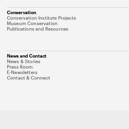
Conservation
Conservation Institute Projects
Museum Conservation
Publications and Resources
News and Contact
News & Stories
Press Room
E-Newsletters
Contact & Connect