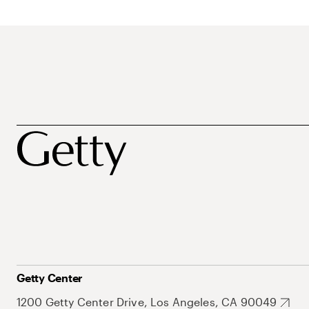
Getty Center
1200 Getty Center Drive, Los Angeles, CA 90049