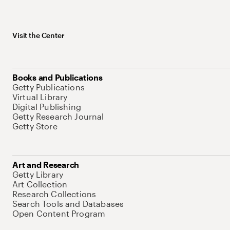
Visit the Center
Books and Publications
Getty Publications
Virtual Library
Digital Publishing
Getty Research Journal
Getty Store
Art and Research
Getty Library
Art Collection
Research Collections
Search Tools and Databases
Open Content Program