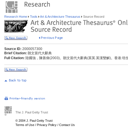
Research Home
Tools
Art & Architecture Thesaurus
Source Record
Source ID:
2000057300
Brief Citation:
朗文當代大辭典
Full Citation:
陸國強，陳善偉(2003)。朗文當代大辭典(英英.英漢雙解)。香港:
The J. Paul Getty Trust
© 2004 J. Paul Getty Trust
Terms of Use
/
Privacy Policy
/
Contact Us