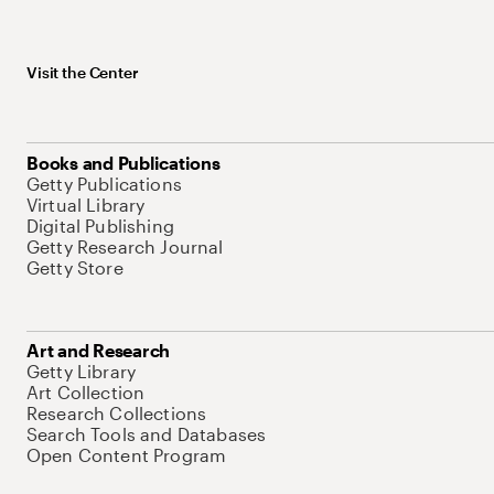
Visit the Center
Books and Publications
Getty Publications
Virtual Library
Digital Publishing
Getty Research Journal
Getty Store
Art and Research
Getty Library
Art Collection
Research Collections
Search Tools and Databases
Open Content Program