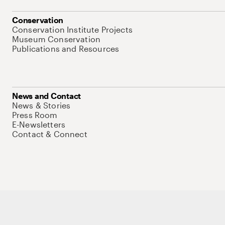
Conservation
Conservation Institute Projects
Museum Conservation
Publications and Resources
News and Contact
News & Stories
Press Room
E-Newsletters
Contact & Connect