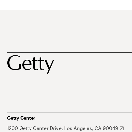
Getty Center
1200 Getty Center Drive, Los Angeles, CA 90049