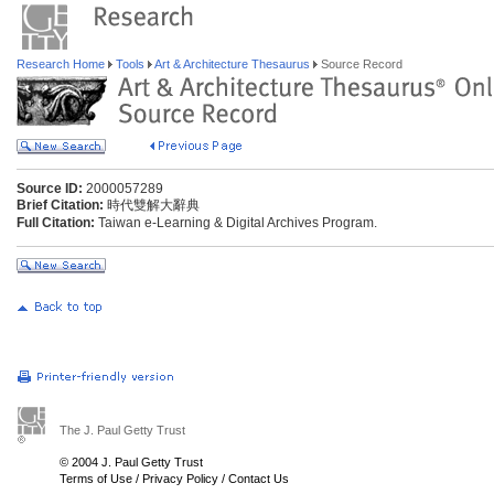
Research Home
Tools
Art & Architecture Thesaurus
Source Record
Source ID:
2000057289
Brief Citation:
時代雙解大辭典
Full Citation:
Taiwan e-Learning & Digital Archives Program.
The J. Paul Getty Trust
© 2004 J. Paul Getty Trust
Terms of Use
/
Privacy Policy
/
Contact Us