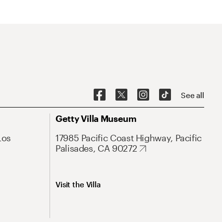
See all
Getty Villa Museum
Los
17985 Pacific Coast Highway, Pacific
Palisades, CA 90272
Visit the Villa