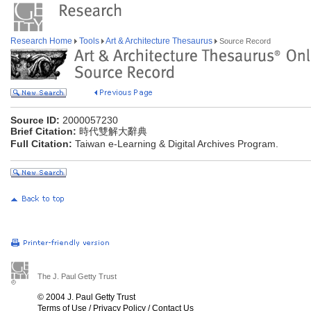
Research Home
Tools
Art & Architecture Thesaurus
Source Record
Source ID:
2000057230
Brief Citation:
時代雙解大辭典
Full Citation:
Taiwan e-Learning & Digital Archives Program.
The J. Paul Getty Trust
© 2004 J. Paul Getty Trust
Terms of Use
/
Privacy Policy
/
Contact Us