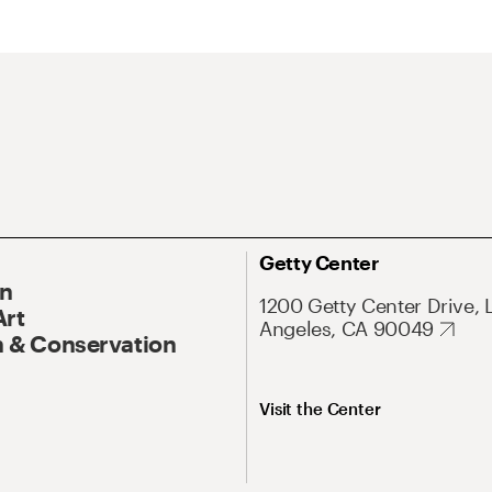
Getty Center
On
1200 Getty Center Drive, 
Art
Angeles, CA 90049
 & Conservation
Visit the Center