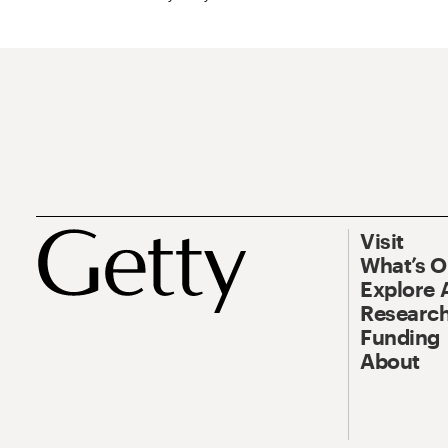
Visit
What’s 
Explore 
Research
Funding
About