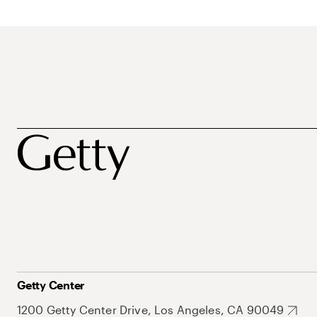
Getty Center
1200 Getty Center Drive, Los Angeles, CA 90049