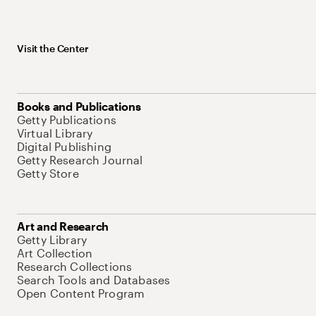
Visit the Center
Books and Publications
Getty Publications
Virtual Library
Digital Publishing
Getty Research Journal
Getty Store
Art and Research
Getty Library
Art Collection
Research Collections
Search Tools and Databases
Open Content Program