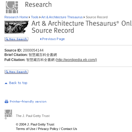
Research Home
Tools
Art & Architecture Thesaurus
Source Record
Source ID:
2000054144
Brief Citation:
智慧藏百科全書網
Full Citation:
智慧藏百科全書網 (
http://wordpedia.eb.com/)
The J. Paul Getty Trust
© 2004 J. Paul Getty Trust
Terms of Use
/
Privacy Policy
/
Contact Us