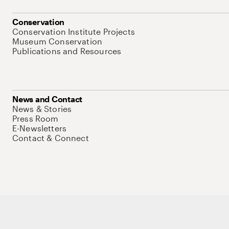
Conservation
Conservation Institute Projects
Museum Conservation
Publications and Resources
News and Contact
News & Stories
Press Room
E-Newsletters
Contact & Connect