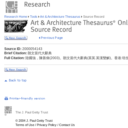
Research Home
Tools
Art & Architecture Thesaurus
Source Record
Source ID:
2000054143
Brief Citation:
朗文當代大辭典
Full Citation:
陸國強，陳善偉(2003)。朗文當代大辭典(英英.英漢雙解)。香港:
The J. Paul Getty Trust
© 2004 J. Paul Getty Trust
Terms of Use
/
Privacy Policy
/
Contact Us