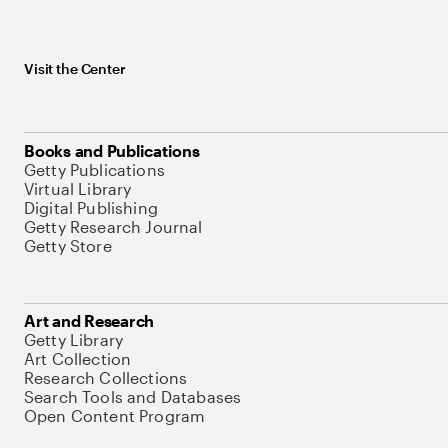
Visit the Center
Books and Publications
Getty Publications
Virtual Library
Digital Publishing
Getty Research Journal
Getty Store
Art and Research
Getty Library
Art Collection
Research Collections
Search Tools and Databases
Open Content Program