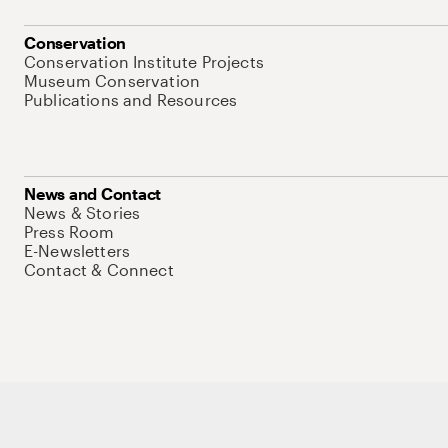
Conservation
Conservation Institute Projects
Museum Conservation
Publications and Resources
News and Contact
News & Stories
Press Room
E-Newsletters
Contact & Connect