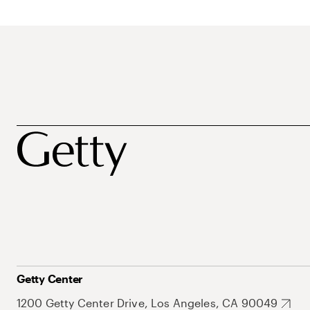
Getty Center
1200 Getty Center Drive, Los Angeles, CA 90049