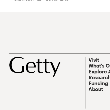
Visit
What’s 
Explore 
Research
Funding
About