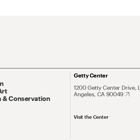
Getty Center
On
1200 Getty Center Drive, 
Art
Angeles, CA 90049
 & Conservation
Visit the Center