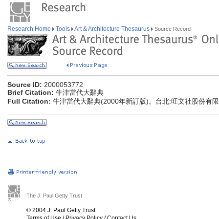
Research Home
Tools
Art & Architecture Thesaurus
Source Record
Source ID:
2000053772
Brief Citation:
牛津當代大辭典
Full Citation:
牛津當代大辭典(2000年新訂版)。台北:旺文社股份有
The J. Paul Getty Trust
© 2004 J. Paul Getty Trust
Terms of Use
/
Privacy Policy
/
Contact Us