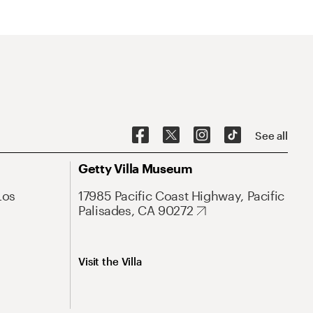
See all
Getty Villa Museum
Los
17985 Pacific Coast Highway, Pacific
Palisades, CA 90272
Visit the Villa