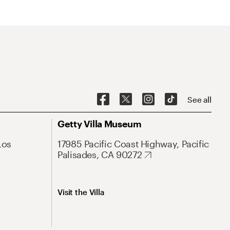
See all
Getty Villa Museum
Los
17985 Pacific Coast Highway, Pacific
Palisades, CA 90272
Visit the Villa