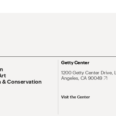
Getty Center
On
1200 Getty Center Drive, 
Art
Angeles, CA 90049
 & Conservation
Visit the Center