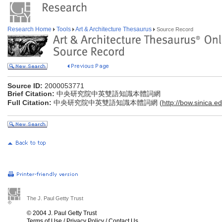
Research Home
Tools
Art & Architecture Thesaurus
Source Record
Source ID:
2000053771
Brief Citation:
中央研究院中英雙語知識本體詞網
Full Citation:
中央研究院中英雙語知識本體詞網 (
http://bow.sinica.ed
The J. Paul Getty Trust
© 2004 J. Paul Getty Trust
Terms of Use
/
Privacy Policy
/
Contact Us