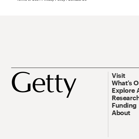
Visit
What’s 
Explore 
Research
Funding
About