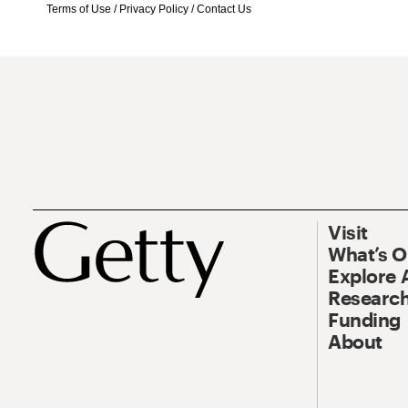
Terms of Use
/
Privacy Policy
/
Contact Us
Visit
What’s 
Explore 
Research
Funding
About