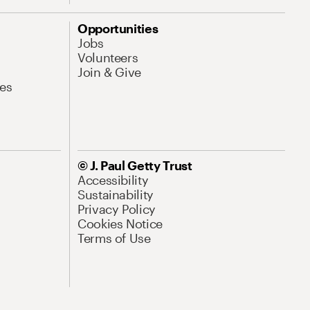
Opportunities
Jobs
Volunteers
Join & Give
es
© J. Paul Getty Trust
Accessibility
Sustainability
Privacy Policy
Cookies Notice
Terms of Use