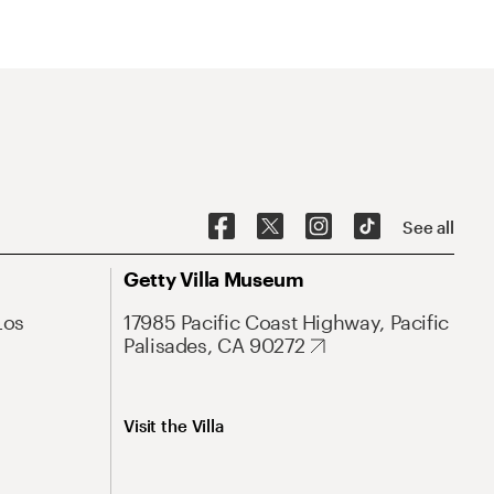
See all
Getty Villa Museum
Los
17985 Pacific Coast Highway, Pacific
Palisades, CA 90272
Visit the Villa