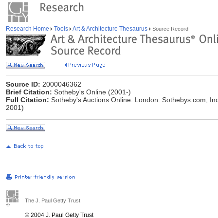
Research Home
Tools
Art & Architecture Thesaurus
Source Record
Source ID:
2000046362
Brief Citation:
Sotheby's Online (2001-)
Full Citation:
Sotheby's Auctions Online. London: Sothebys.com, In
2001)
The J. Paul Getty Trust
© 2004 J. Paul Getty Trust