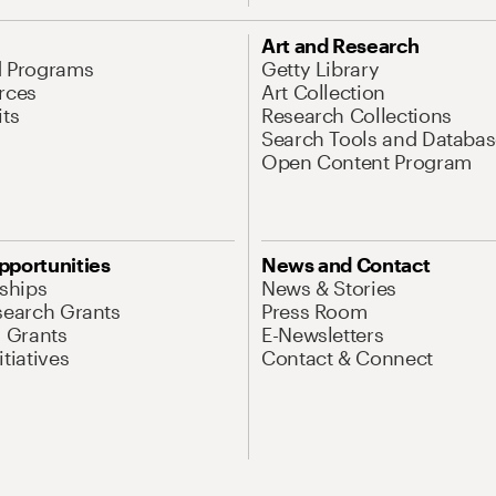
Art and Research
d Programs
Getty Library
rces
Art Collection
its
Research Collections
Search Tools and Databas
Open Content Program
pportunities
News and Contact
nships
News & Stories
search Grants
Press Room
l Grants
E-Newsletters
tiatives
Contact & Connect