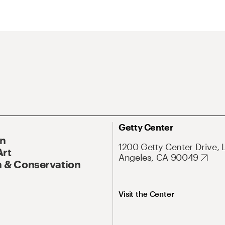
Getty Center
On
1200 Getty Center Drive, 
Art
Angeles, CA 90049
 & Conservation
Visit the Center