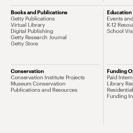
Books and Publications
Education
Getty Publications
Events an
Virtual Library
K-12 Resou
Digital Publishing
School Vis
Getty Research Journal
Getty Store
Conservation
Funding O
Conservation Institute Projects
Paid Inter
Museum Conservation
Library Re
Publications and Resources
Residentia
Funding Ini