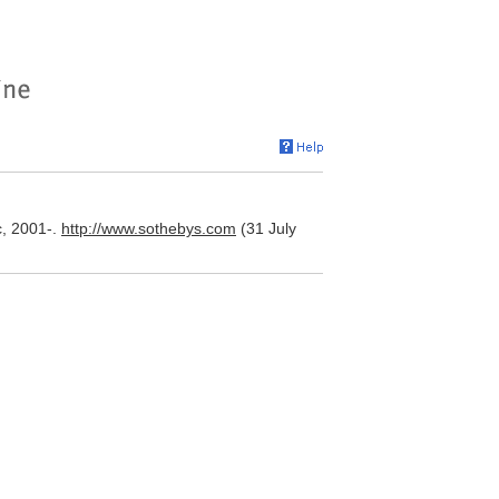
c, 2001-.
http://www.sothebys.com
(31 July