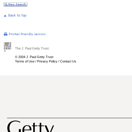
The J. Paul Getty Trust
© 2004 J. Paul Getty Trust
Terms of Use
/
Privacy Policy
/
Contact Us