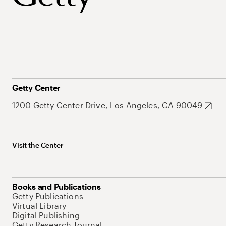
Getty Center
1200 Getty Center Drive, Los Angeles, CA 90049
Visit the Center
Books and Publications
Getty Publications
Virtual Library
Digital Publishing
Getty Research Journal