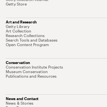
Getty Store
Art and Research
Getty Library
Art Collection
Research Collections
Search Tools and Databases
Open Content Program
Conservation
Conservation Institute Projects
Museum Conservation
Publications and Resources
News and Contact
News & Stories