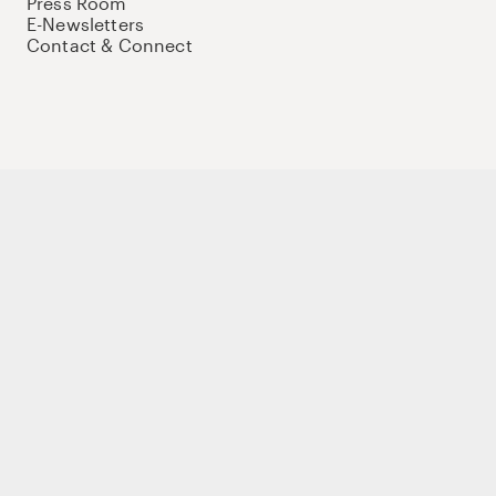
Press Room
E-Newsletters
Contact & Connect