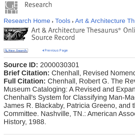
Research Home
Tools
Art & Architecture 
Source ID:
2000030301
Brief Citation:
Chenhall, Revised Nomenc
Full Citation:
Chenhall, Robert G. The Re
Museum Cataloging: A Revised and Expand
Chenhall's System for Classifying Man-Ma
James R. Blackaby, Patricia Greeno, and 
Committee. Nashville, TN.: American Assoc
History, 1988.