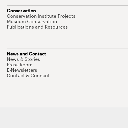
Conservation
Conservation Institute Projects
Museum Conservation
Publications and Resources
News and Contact
News & Stories
Press Room
E-Newsletters
Contact & Connect