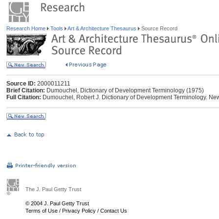
Research Home
Tools
Art & Architecture Thesaurus
Source Record
Source ID:
2000011211
Brief Citation:
Dumouchel, Dictionary of Development Terminology (1975)
Full Citation:
Dumouchel, Robert J. Dictionary of Development Terminology. New
The J. Paul Getty Trust
© 2004 J. Paul Getty Trust
Terms of Use
/
Privacy Policy
/
Contact Us