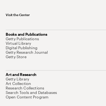
Visit the Center
Books and Publications
Getty Publications
Virtual Library
Digital Publishing
Getty Research Journal
Getty Store
Art and Research
Getty Library
Art Collection
Research Collections
Search Tools and Databases
Open Content Program