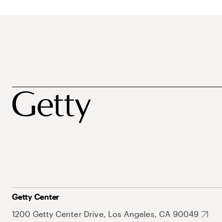
Getty Center
1200 Getty Center Drive, Los Angeles, CA 90049