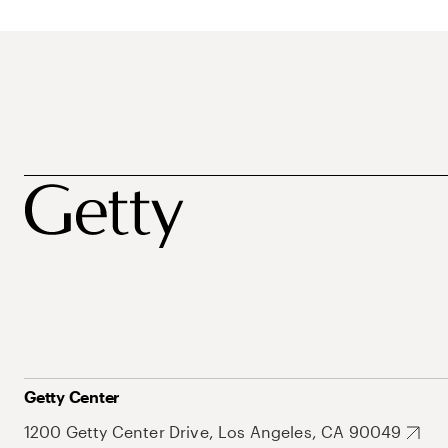
Getty Center
1200 Getty Center Drive, Los Angeles, CA 90049