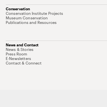
Conservation
Conservation Institute Projects
Museum Conservation
Publications and Resources
News and Contact
News & Stories
Press Room
E-Newsletters
Contact & Connect