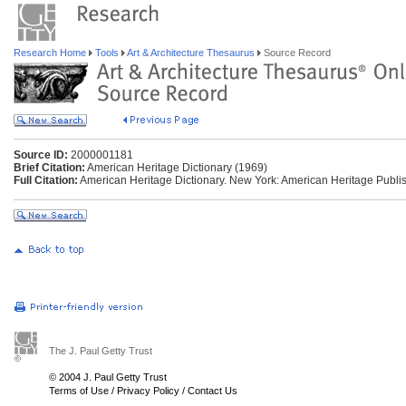
Research Home
Tools
Art & Architecture Thesaurus
Source Record
Source ID:
2000001181
Brief Citation:
American Heritage Dictionary (1969)
Full Citation:
American Heritage Dictionary. New York: American Heritage Publis
The J. Paul Getty Trust
© 2004 J. Paul Getty Trust
Terms of Use
/
Privacy Policy
/
Contact Us