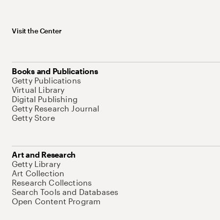
Visit the Center
Books and Publications
Getty Publications
Virtual Library
Digital Publishing
Getty Research Journal
Getty Store
Art and Research
Getty Library
Art Collection
Research Collections
Search Tools and Databases
Open Content Program