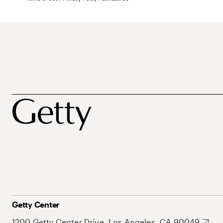
Getty Center
1200 Getty Center Drive, Los Angeles, CA 90049