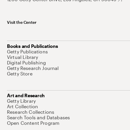
Visit the Center
Books and Publications
Getty Publications
Virtual Library
Digital Publishing
Getty Research Journal
Getty Store
Art and Research
Getty Library
Art Collection
Research Collections
Search Tools and Databases
Open Content Program