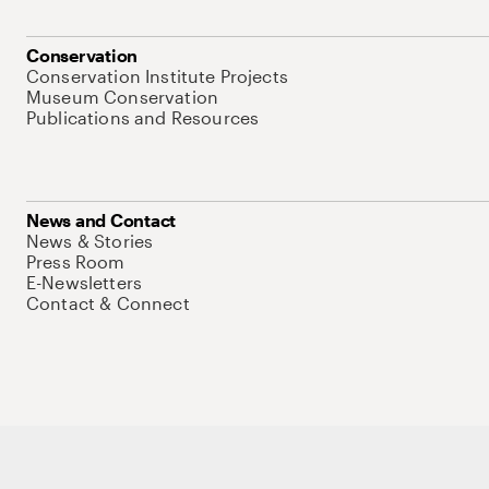
Conservation
Conservation Institute Projects
Museum Conservation
Publications and Resources
News and Contact
News & Stories
Press Room
E-Newsletters
Contact & Connect