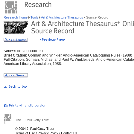
Research Home
Tools
Art & Architecture Thesaurus
Source Record
Source ID:
2000000121
Brief Citation:
Gorman and Winkler, Anglo-American Cataloguing Rules (1988)
Full Citation:
Gorman, Michael and Paul W. Winkler, eds. Anglo-American Catalogu
American Library Association, 1988.
The J. Paul Getty Trust
© 2004 J. Paul Getty Trust
Terms of Use
/
Privacy Policy
/
Contact Us